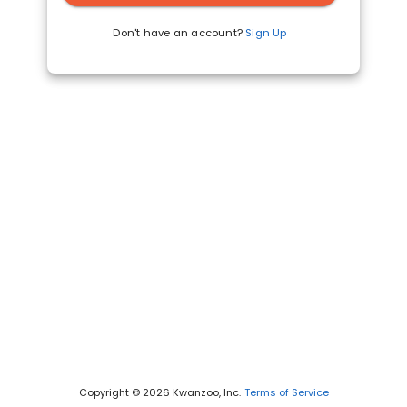
Don't have an account?
Sign Up
Copyright © 2026 Kwanzoo, Inc.
Terms of Service