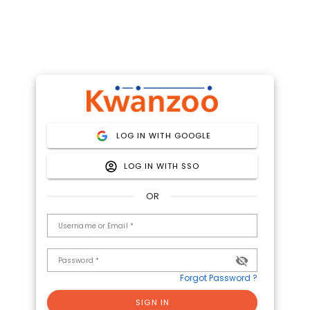
LOG IN WITH GOOGLE
LOG IN WITH SSO
OR
Username or Email *
Password *
Forgot Password ?
SIGN IN